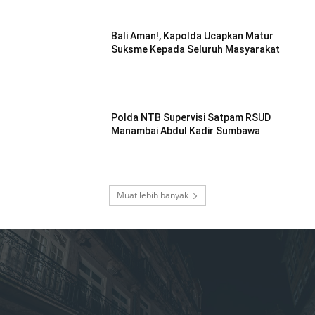
Bali Aman!, Kapolda Ucapkan Matur
Suksme Kepada Seluruh Masyarakat
Polda NTB Supervisi Satpam RSUD
Manambai Abdul Kadir Sumbawa
Muat lebih banyak