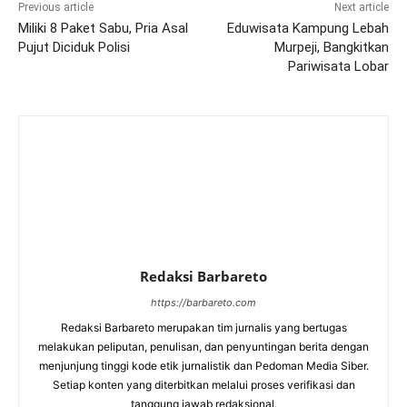
Previous article
Next article
Miliki 8 Paket Sabu, Pria Asal
Eduwisata Kampung Lebah
Pujut Diciduk Polisi
Murpeji, Bangkitkan
Pariwisata Lobar
Redaksi Barbareto
https://barbareto.com
Redaksi Barbareto merupakan tim jurnalis yang bertugas
melakukan peliputan, penulisan, dan penyuntingan berita dengan
menjunjung tinggi kode etik jurnalistik dan Pedoman Media Siber.
Setiap konten yang diterbitkan melalui proses verifikasi dan
tanggung jawab redaksional.