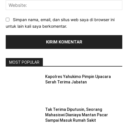
Web
Simpan nama, email, dan situs web saya di browser ini
untuk lain kali saya berkomentar.
MOST POPULAR
Kapolres Yahukimo Pimpin Upacara
Serah Terima Jabatan
Tak Terima Diputusin, Seorang
Mahasiswi Dianiaya Mantan Pacar
Sampai Masuk Rumah Sakit