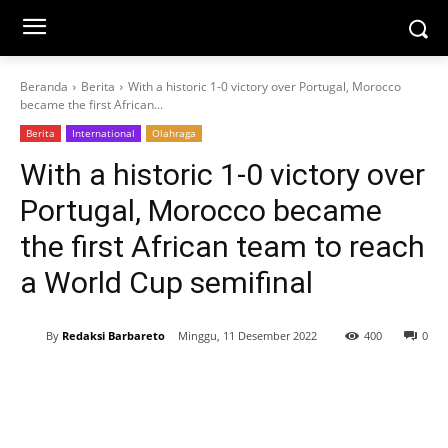
Beranda
Berita
With a historic 1-0 victory over Portugal, Morocco
became the first African...
Berita
International
Olahraga
With a historic 1-0 victory over
Portugal, Morocco became
the first African team to reach
a World Cup semifinal
By
Redaksi Barbareto
Minggu, 11 Desember 2022
400
0