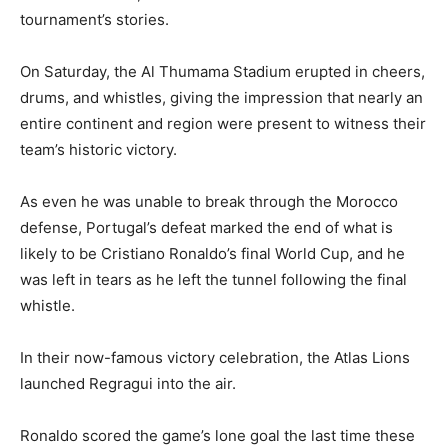
tournament’s stories.
On Saturday, the Al Thumama Stadium erupted in cheers,
drums, and whistles, giving the impression that nearly an
entire continent and region were present to witness their
team’s historic victory.
As even he was unable to break through the Morocco
defense, Portugal’s defeat marked the end of what is
likely to be Cristiano Ronaldo’s final World Cup, and he
was left in tears as he left the tunnel following the final
whistle.
In their now-famous victory celebration, the Atlas Lions
launched Regragui into the air.
Ronaldo scored the game’s lone goal the last time these