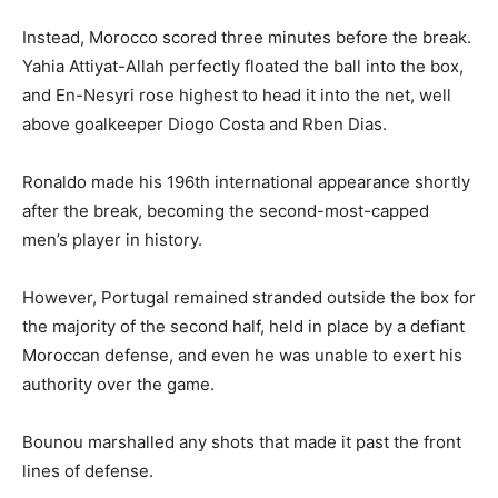
Instead, Morocco scored three minutes before the break.
Yahia Attiyat-Allah perfectly floated the ball into the box,
and En-Nesyri rose highest to head it into the net, well
above goalkeeper Diogo Costa and Rben Dias.
Ronaldo made his 196th international appearance shortly
after the break, becoming the second-most-capped
men’s player in history.
However, Portugal remained stranded outside the box for
the majority of the second half, held in place by a defiant
Moroccan defense, and even he was unable to exert his
authority over the game.
Bounou marshalled any shots that made it past the front
lines of defense.