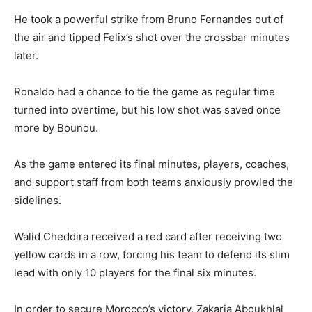
He took a powerful strike from Bruno Fernandes out of
the air and tipped Felix’s shot over the crossbar minutes
later.
Ronaldo had a chance to tie the game as regular time
turned into overtime, but his low shot was saved once
more by Bounou.
As the game entered its final minutes, players, coaches,
and support staff from both teams anxiously prowled the
sidelines.
Walid Cheddira received a red card after receiving two
yellow cards in a row, forcing his team to defend its slim
lead with only 10 players for the final six minutes.
In order to secure Morocco’s victory, Zakaria Aboukhlal