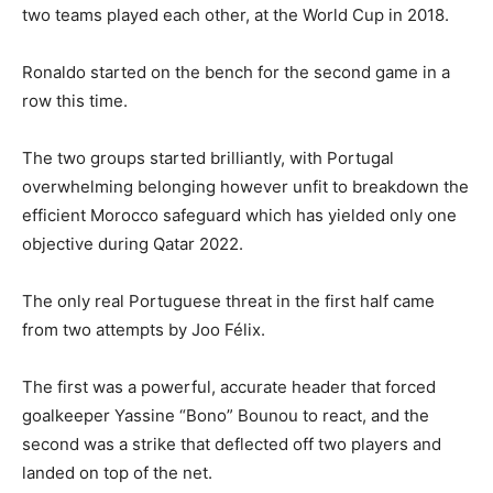
two teams played each other, at the World Cup in 2018.
Ronaldo started on the bench for the second game in a
row this time.
The two groups started brilliantly, with Portugal
overwhelming belonging however unfit to breakdown the
efficient Morocco safeguard which has yielded only one
objective during Qatar 2022.
The only real Portuguese threat in the first half came
from two attempts by Joo Félix.
The first was a powerful, accurate header that forced
goalkeeper Yassine “Bono” Bounou to react, and the
second was a strike that deflected off two players and
landed on top of the net.